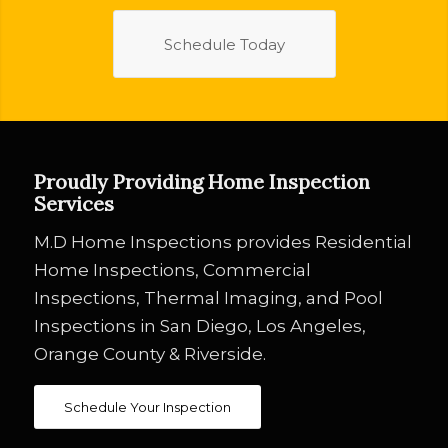
Schedule Today
Proudly Providing Home Inspection
Services
M.D Home Inspections provides Residential
Home Inspections, Commercial
Inspections, Thermal Imaging, and Pool
Inspections in San Diego, Los Angeles,
Orange County & Riverside.
Schedule Your Inspection