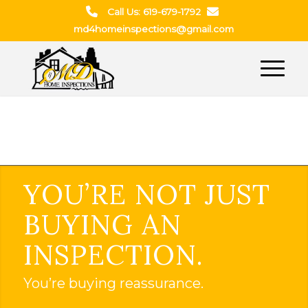
Call Us: 619-679-1792
md4homeinspections@gmail.com
YOU’RE NOT JUST
BUYING AN
INSPECTION.
You’re buying reassurance.